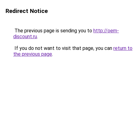
Redirect Notice
The previous page is sending you to
http://oem-
discount.ru
.
If you do not want to visit that page, you can
return to
the previous page
.