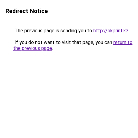
Redirect Notice
The previous page is sending you to
http://okprint.kz
.
If you do not want to visit that page, you can
return to
the previous page
.