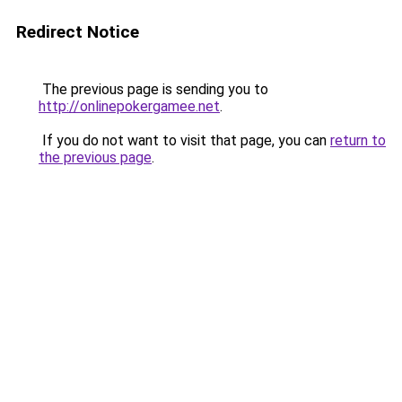
Redirect Notice
The previous page is sending you to
http://onlinepokergamee.net
.
If you do not want to visit that page, you can
return to
the previous page
.