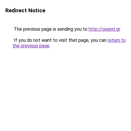
Redirect Notice
The previous page is sending you to
http://openit.gr
.
If you do not want to visit that page, you can
return to
the previous page
.