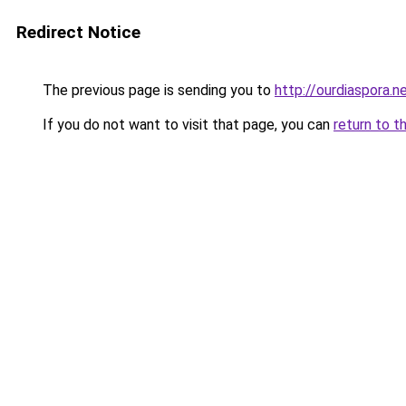
Redirect Notice
The previous page is sending you to
http://ourdiaspora.n
If you do not want to visit that page, you can
return to t