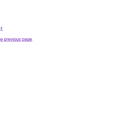
et
.
he previous page
.