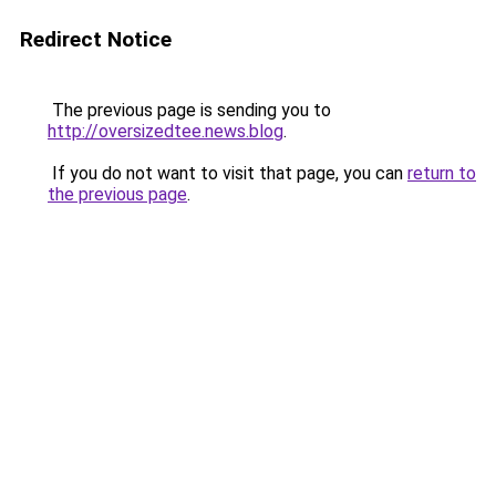
Redirect Notice
The previous page is sending you to
http://oversizedtee.news.blog
.
If you do not want to visit that page, you can
return to
the previous page
.