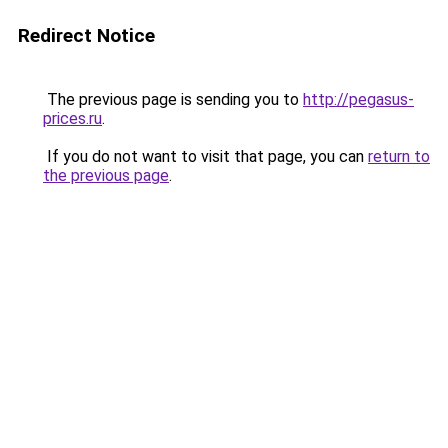
Redirect Notice
The previous page is sending you to
http://pegasus-
prices.ru
.
If you do not want to visit that page, you can
return to
the previous page
.