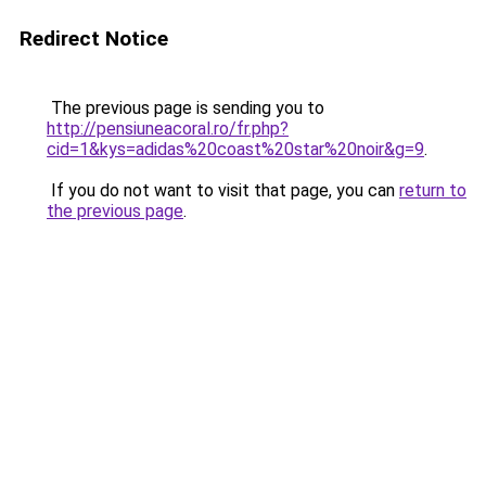
Redirect Notice
The previous page is sending you to
http://pensiuneacoral.ro/fr.php?
cid=1&kys=adidas%20coast%20star%20noir&g=9
.
If you do not want to visit that page, you can
return to
the previous page
.