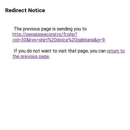
Redirect Notice
The previous page is sending you to
http://pensiuneacoral.ro/fr.php?
cid=30&kys=shirt%20dolce%20gabbana&g=9
.
If you do not want to visit that page, you can
return to
the previous page
.