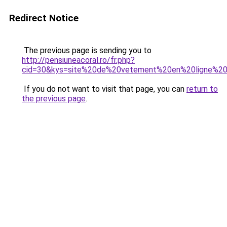
Redirect Notice
The previous page is sending you to
http://pensiuneacoral.ro/fr.php?
cid=30&kys=site%20de%20vetement%20en%20ligne%20
If you do not want to visit that page, you can
return to
the previous page
.