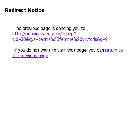
Redirect Notice
The previous page is sending you to
http://pensiuneacoral.ro/fr.php?
cid=30&kys=tennis%20femme%20victoria&g=9
.
If you do not want to visit that page, you can
return to
the previous page
.