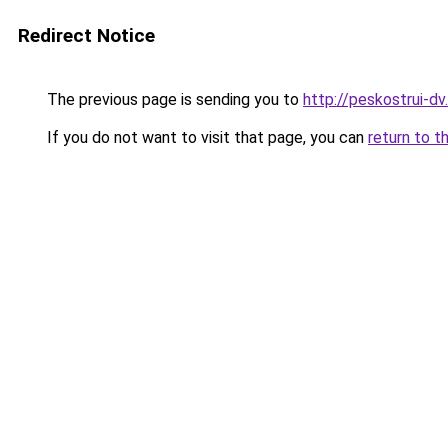
Redirect Notice
The previous page is sending you to
http://peskostrui-dv.
If you do not want to visit that page, you can
return to t