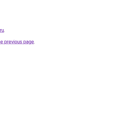
ru
.
he previous page
.