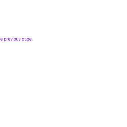
he previous page
.