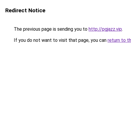
Redirect Notice
The previous page is sending you to
http://pgjazz.vip
.
If you do not want to visit that page, you can
return to t