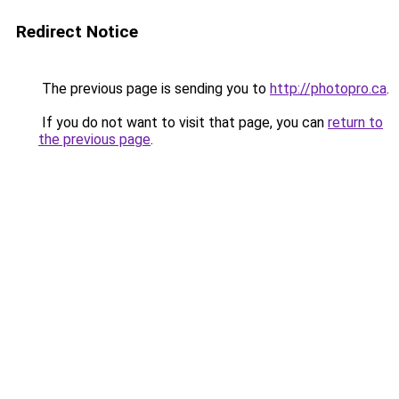
Redirect Notice
The previous page is sending you to
http://photopro.ca
.
If you do not want to visit that page, you can
return to
the previous page
.