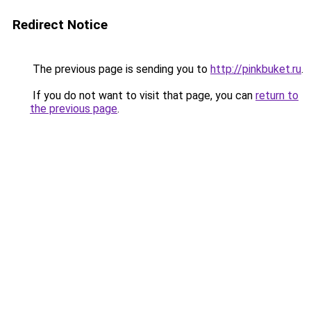
Redirect Notice
The previous page is sending you to
http://pinkbuket.ru
.
If you do not want to visit that page, you can
return to
the previous page
.