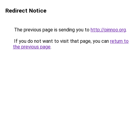
Redirect Notice
The previous page is sending you to
http://pinnoo.org
.
If you do not want to visit that page, you can
return to
the previous page
.