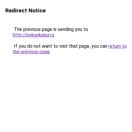
Redirect Notice
The previous page is sending you to
http://pokupkalux.ru
.
If you do not want to visit that page, you can
return to
the previous page
.