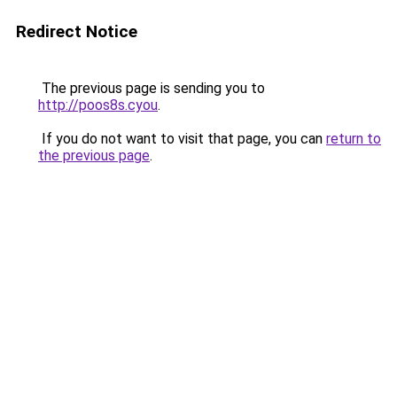
Redirect Notice
The previous page is sending you to
http://poos8s.cyou
.
If you do not want to visit that page, you can
return to
the previous page
.