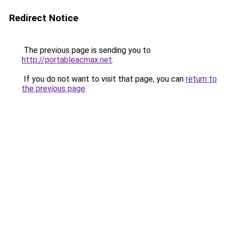
Redirect Notice
The previous page is sending you to
http://portableacmax.net
.
If you do not want to visit that page, you can
return to
the previous page
.