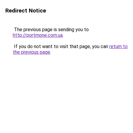
Redirect Notice
The previous page is sending you to
http://portmone.com.ua
.
If you do not want to visit that page, you can
return to
the previous page
.