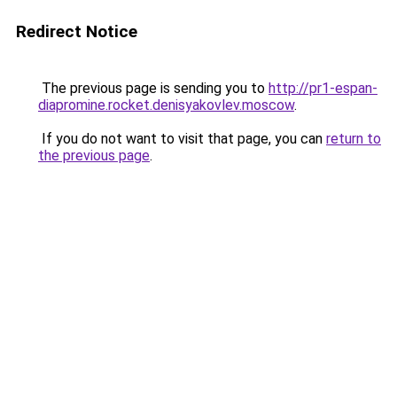
Redirect Notice
The previous page is sending you to
http://pr1-espan-
diapromine.rocket.denisyakovlev.moscow
.
If you do not want to visit that page, you can
return to
the previous page
.