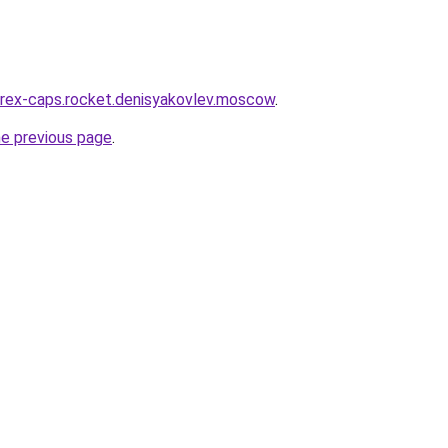
wirex-caps.rocket.denisyakovlev.moscow
.
he previous page
.