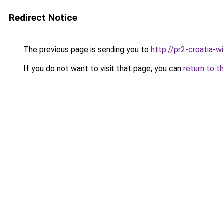
Redirect Notice
The previous page is sending you to
http://pr2-croatia-
If you do not want to visit that page, you can
return to t