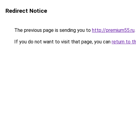
Redirect Notice
The previous page is sending you to
http://premium55.ru
.
If you do not want to visit that page, you can
return to t