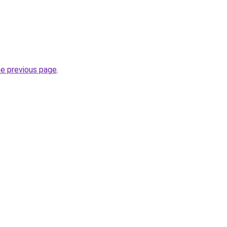
he previous page
.