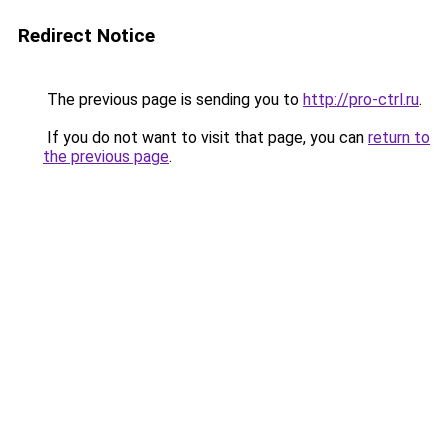
Redirect Notice
The previous page is sending you to
http://pro-ctrl.ru
.
If you do not want to visit that page, you can
return to
the previous page
.