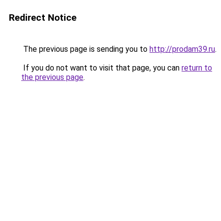
Redirect Notice
The previous page is sending you to
http://prodam39.ru
.
If you do not want to visit that page, you can
return to
the previous page
.