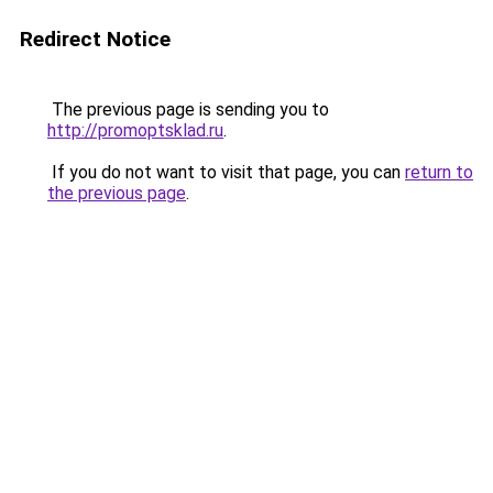
Redirect Notice
The previous page is sending you to
http://promoptsklad.ru
.
If you do not want to visit that page, you can
return to
the previous page
.