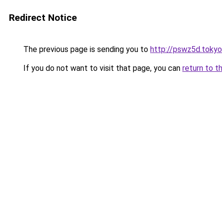
Redirect Notice
The previous page is sending you to
http://pswz5d.tokyo
If you do not want to visit that page, you can
return to t