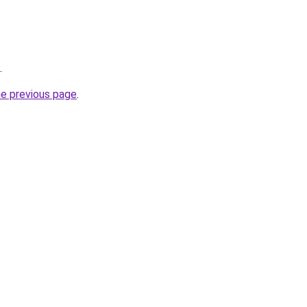
.
he previous page
.