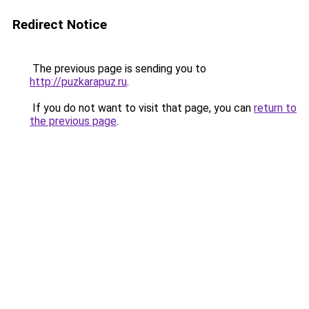
Redirect Notice
The previous page is sending you to
http://puzkarapuz.ru
.
If you do not want to visit that page, you can
return to
the previous page
.