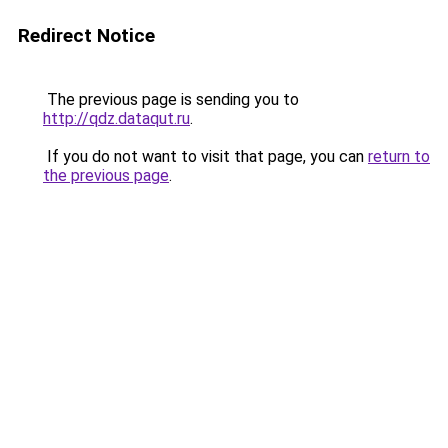
Redirect Notice
The previous page is sending you to
http://qdz.dataqut.ru
.
If you do not want to visit that page, you can
return to
the previous page
.