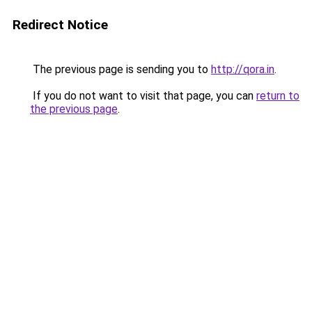
Redirect Notice
The previous page is sending you to
http://qora.in
.
If you do not want to visit that page, you can
return to
the previous page
.