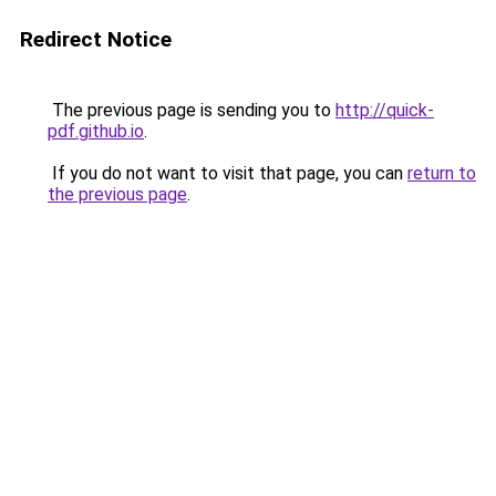
Redirect Notice
The previous page is sending you to
http://quick-
pdf.github.io
.
If you do not want to visit that page, you can
return to
the previous page
.