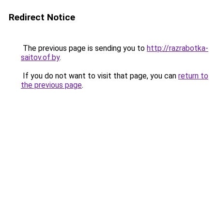
Redirect Notice
The previous page is sending you to
http://razrabotka-
saitov.of.by
.
If you do not want to visit that page, you can
return to
the previous page
.