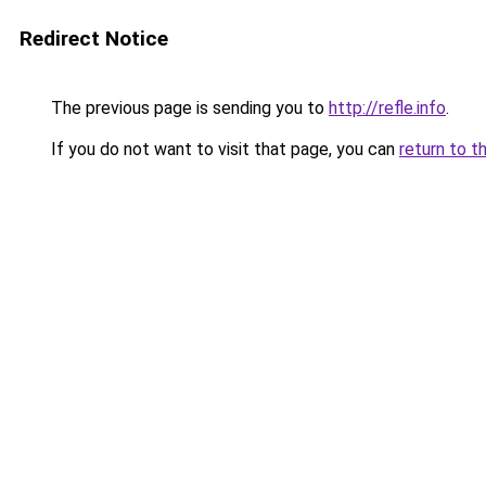
Redirect Notice
The previous page is sending you to
http://refle.info
.
If you do not want to visit that page, you can
return to t