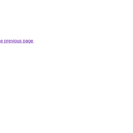
he previous page
.