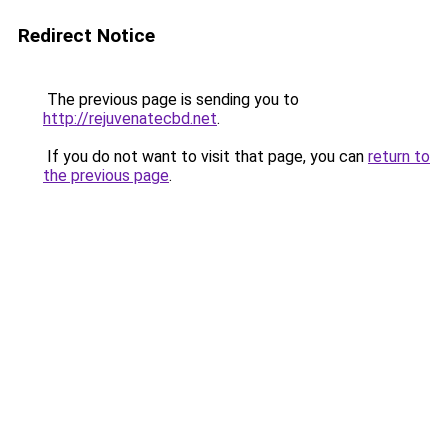
Redirect Notice
The previous page is sending you to
http://rejuvenatecbd.net
.
If you do not want to visit that page, you can
return to
the previous page
.