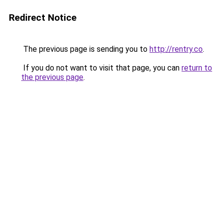
Redirect Notice
The previous page is sending you to
http://rentry.co
.
If you do not want to visit that page, you can
return to
the previous page
.