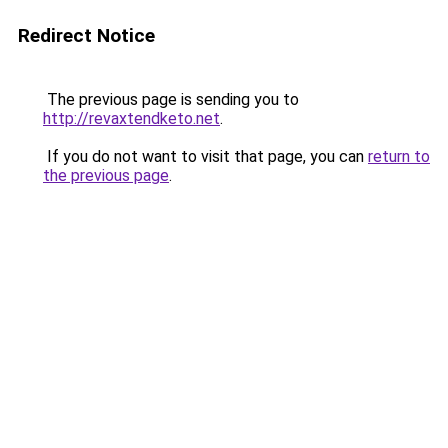
Redirect Notice
The previous page is sending you to
http://revaxtendketo.net
.
If you do not want to visit that page, you can
return to
the previous page
.