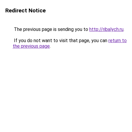
Redirect Notice
The previous page is sending you to
http://ribalych.ru
.
If you do not want to visit that page, you can
return to
the previous page
.