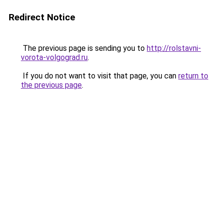
Redirect Notice
The previous page is sending you to
http://rolstavni-
vorota-volgograd.ru
.
If you do not want to visit that page, you can
return to
the previous page
.