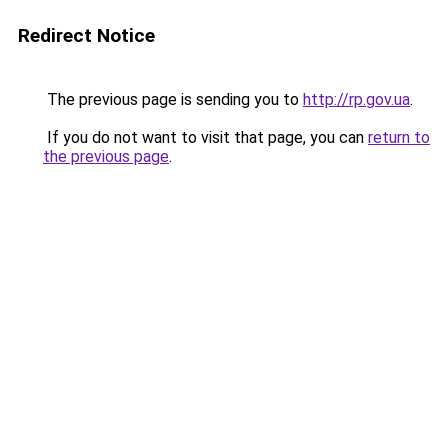
Redirect Notice
The previous page is sending you to
http://rp.gov.ua
.
If you do not want to visit that page, you can
return to
the previous page
.