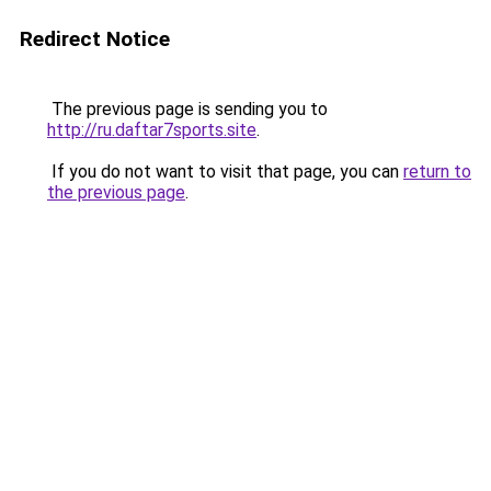
Redirect Notice
The previous page is sending you to
http://ru.daftar7sports.site
.
If you do not want to visit that page, you can
return to
the previous page
.