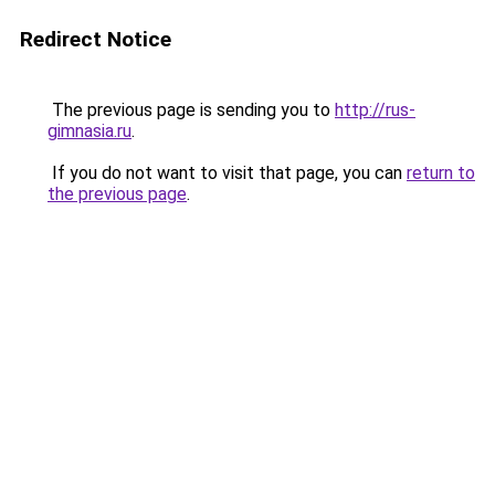
Redirect Notice
The previous page is sending you to
http://rus-
gimnasia.ru
.
If you do not want to visit that page, you can
return to
the previous page
.