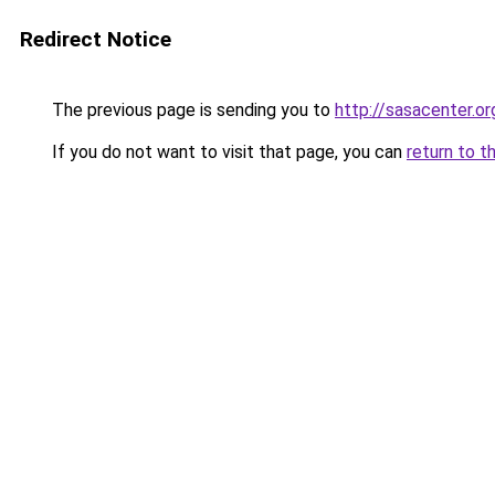
Redirect Notice
The previous page is sending you to
http://sasacenter.or
If you do not want to visit that page, you can
return to t