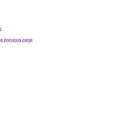
g
.
he previous page
.