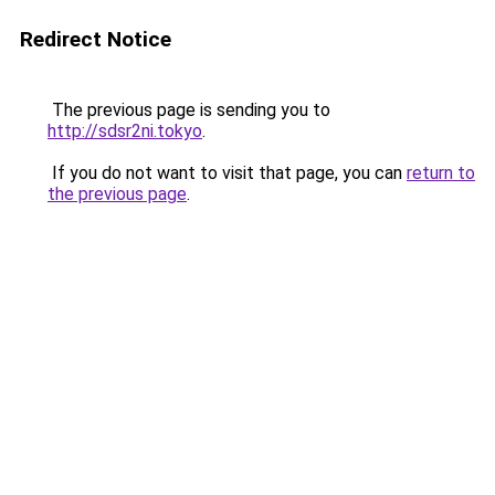
Redirect Notice
The previous page is sending you to
http://sdsr2ni.tokyo
.
If you do not want to visit that page, you can
return to
the previous page
.