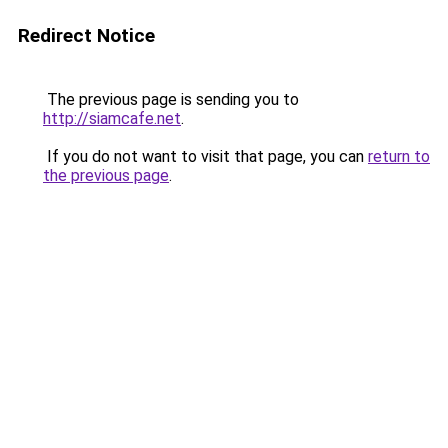
Redirect Notice
The previous page is sending you to
http://siamcafe.net
.
If you do not want to visit that page, you can
return to
the previous page
.