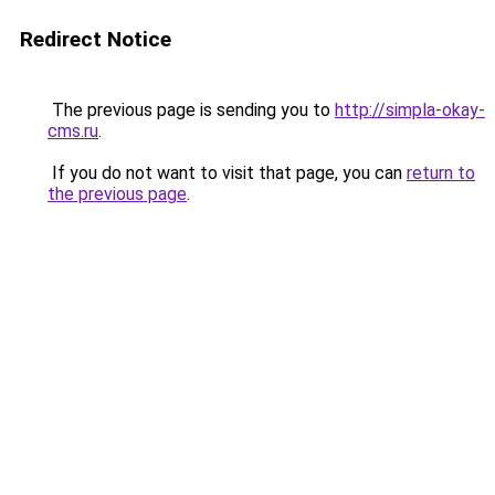
Redirect Notice
The previous page is sending you to
http://simpla-okay-
cms.ru
.
If you do not want to visit that page, you can
return to
the previous page
.