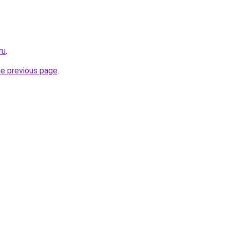
ru
.
he previous page
.