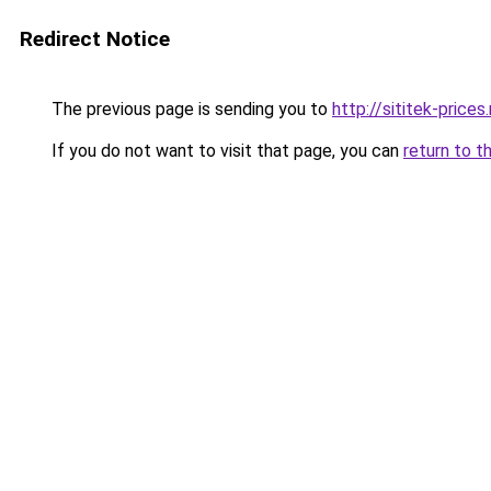
Redirect Notice
The previous page is sending you to
http://sititek-prices.
If you do not want to visit that page, you can
return to t