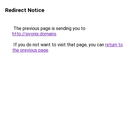
Redirect Notice
The previous page is sending you to
http://sivonix.domains
.
If you do not want to visit that page, you can
return to
the previous page
.