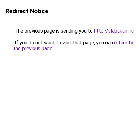
Redirect Notice
The previous page is sending you to
http://slabakam.ru
.
If you do not want to visit that page, you can
return to
the previous page
.