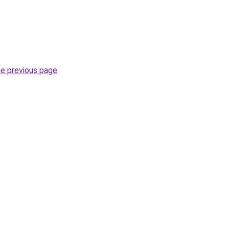
he previous page
.