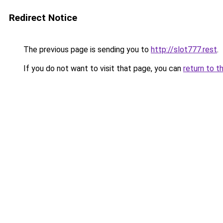
Redirect Notice
The previous page is sending you to
http://slot777.rest
.
If you do not want to visit that page, you can
return to t