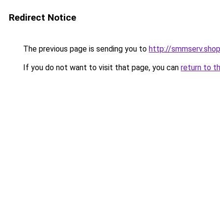
Redirect Notice
The previous page is sending you to
http://smmserv.sho
If you do not want to visit that page, you can
return to t