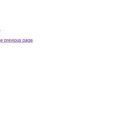
p
.
he previous page
.